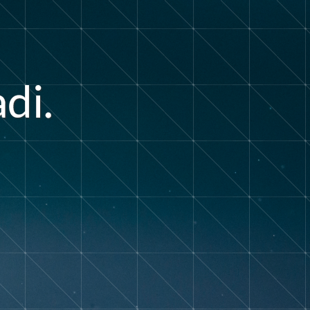
a
d
i
.