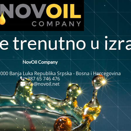
u
e
t
r
e
t
o
i
z
r
n
n
NovOil Company
 000 Banja Luka Republika Srpska - Bosna i Hercegovina
+387 65 746 476
info@novoil.net