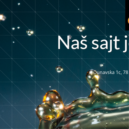
a
š
s
a
j
j
N
Dunavska 1c, 78