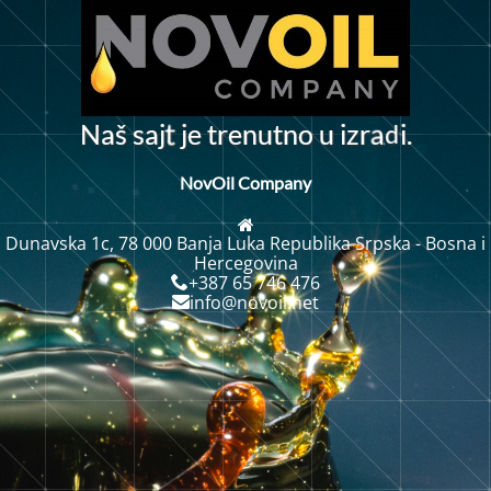
d
N
a
š
s
a
j
j
e
t
r
n
u
t
n
o
u
i
z
r
i
.
a
e
t
NovOil Company
Dunavska 1c, 78 000 Banja Luka Republika Srpska - Bosna i
Hercegovina
+387 65 746 476
info@novoil.net