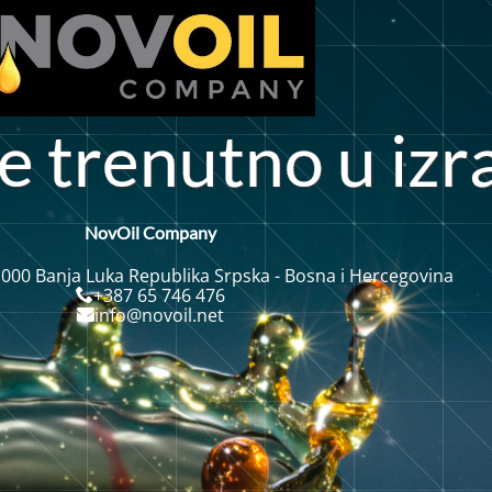
e
t
r
e
n
u
t
n
o
i
r
z
NovOil Company
 000 Banja Luka Republika Srpska - Bosna i Hercegovina
+387 65 746 476
info@novoil.net