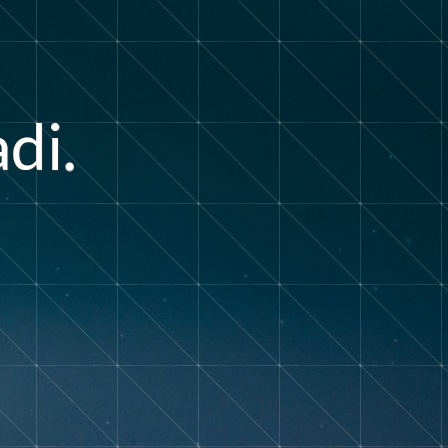
a
i
d