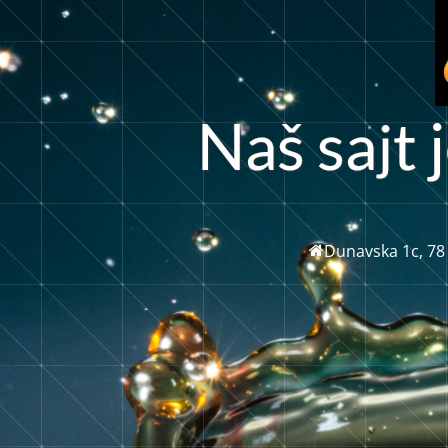
a
N
a
š
s
t
j
Dunavska 1c, 78