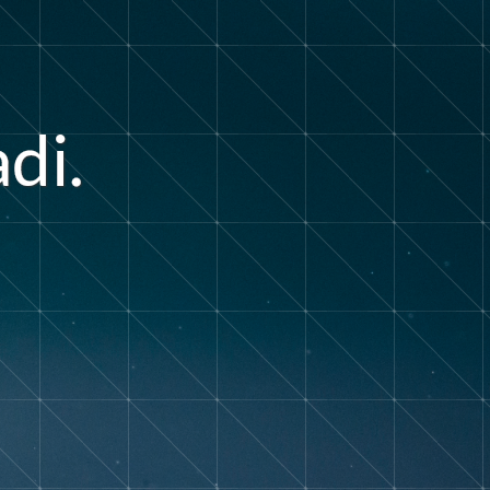
a
d
i
.