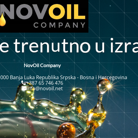
e
t
r
e
n
t
n
u
i
r
z
NovOil Company
 000 Banja Luka Republika Srpska - Bosna i Hercegovina
+387 65 746 476
info@novoil.net