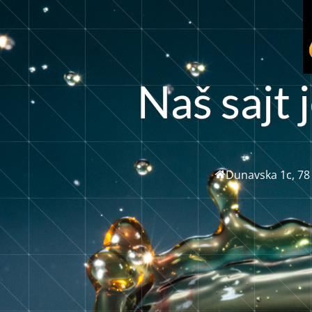
j
a
š
s
t
j
N
a
Dunavska 1c, 78