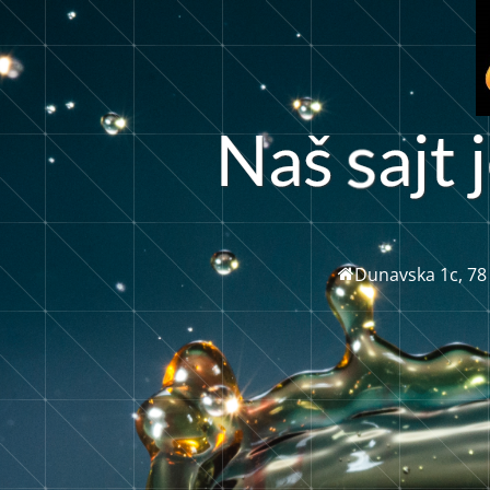
a
š
a
j
t
j
N
Dunavska 1c, 78