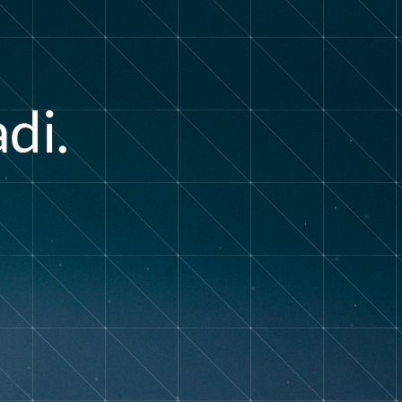
d
i
.
a