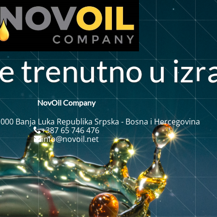
u
e
t
r
n
u
t
n
o
i
z
e
NovOil Company
 000 Banja Luka Republika Srpska - Bosna i Hercegovina
+387 65 746 476
info@novoil.net