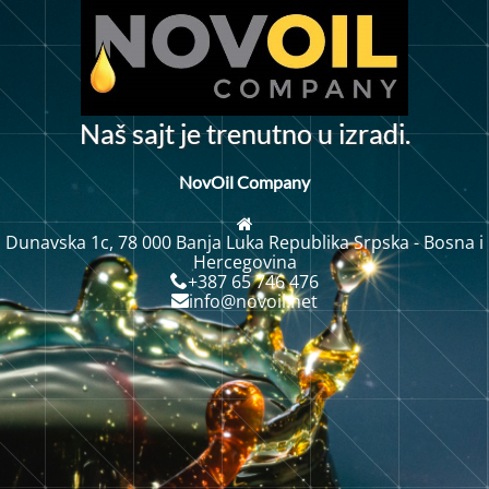
N
a
š
s
a
j
t
j
e
t
r
e
n
u
t
n
o
u
i
z
r
a
d
i
.
NovOil Company
Dunavska 1c, 78 000 Banja Luka Republika Srpska - Bosna i
Hercegovina
+387 65 746 476
info@novoil.net