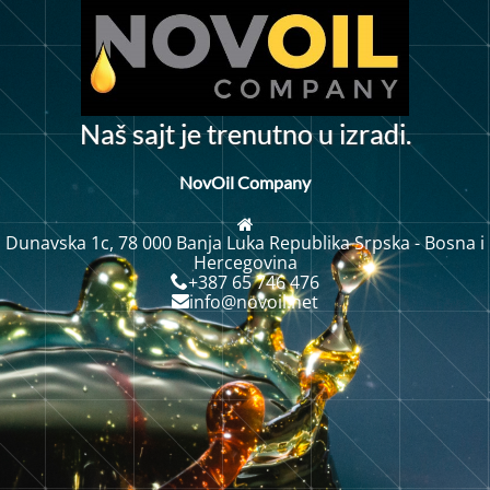
N
a
š
s
a
j
t
j
e
t
r
e
n
u
t
n
o
u
i
z
r
a
d
i
.
NovOil Company
Dunavska 1c, 78 000 Banja Luka Republika Srpska - Bosna i
Hercegovina
+387 65 746 476
info@novoil.net