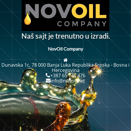
a
a
š
s
j
t
j
e
t
r
e
n
u
n
o
u
i
z
r
a
d
i
.
N
t
NovOil Company
Dunavska 1c, 78 000 Banja Luka Republika Srpska - Bosna i
Hercegovina
+387 65 746 476
info@novoil.net