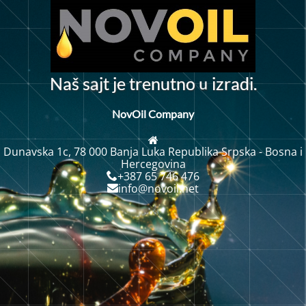
u
N
a
š
s
j
t
j
e
t
r
e
n
u
t
n
o
z
r
a
d
i
.
i
a
NovOil Company
Dunavska 1c, 78 000 Banja Luka Republika Srpska - Bosna i
Hercegovina
+387 65 746 476
info@novoil.net