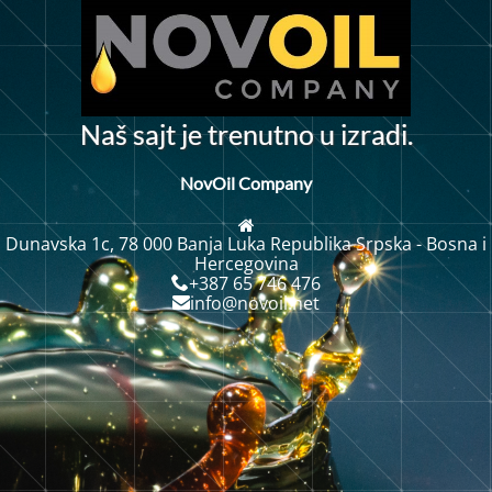
N
a
š
s
a
j
t
j
e
t
r
e
n
u
t
n
o
u
i
z
r
a
d
i
.
NovOil Company
Dunavska 1c, 78 000 Banja Luka Republika Srpska - Bosna i
Hercegovina
+387 65 746 476
info@novoil.net