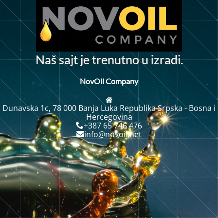
t
N
a
š
s
a
j
t
j
e
r
e
n
u
t
n
o
u
z
r
d
i
.
a
i
NovOil Company
Dunavska 1c, 78 000 Banja Luka Republika Srpska - Bosna i
Hercegovina
+387 65 746 476
info@novoil.net