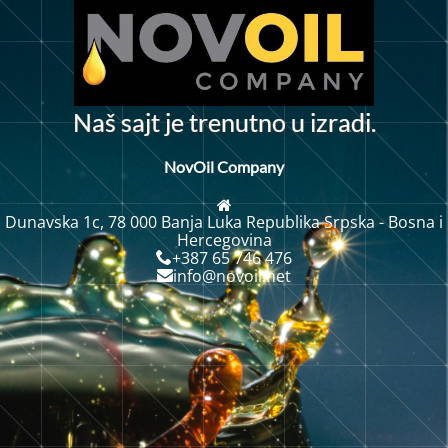
N
a
š
s
a
j
t
j
e
t
r
e
n
u
t
n
o
u
i
z
r
a
d
i
.
NovOil Company
Dunavska 1c, 78 000 Banja Luka Republika Srpska - Bosna i
Hercegovina
+387 65 746 476
info@novoil.net