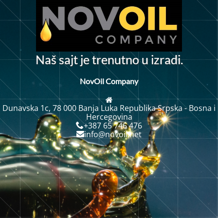
N
a
š
s
a
j
t
j
e
t
r
e
n
u
t
n
o
u
i
z
r
a
d
i
.
NovOil Company
Dunavska 1c, 78 000 Banja Luka Republika Srpska - Bosna i
Hercegovina
+387 65 746 476
info@novoil.net