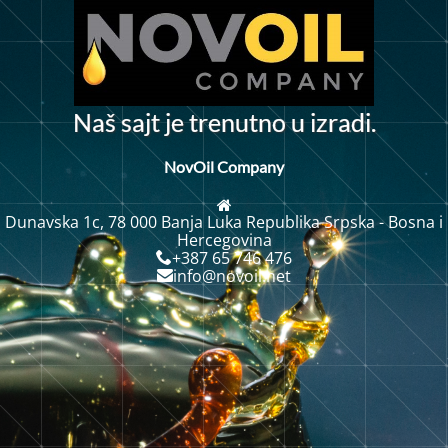
N
a
š
s
a
j
t
j
e
t
r
e
n
u
t
n
o
u
i
z
r
a
d
i
.
NovOil Company
Dunavska 1c, 78 000 Banja Luka Republika Srpska - Bosna i
Hercegovina
+387 65 746 476
info@novoil.net