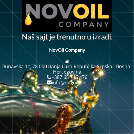
z
N
a
s
a
j
t
j
e
t
r
n
u
t
n
o
u
i
r
a
d
i
.
š
e
NovOil Company
Dunavska 1c, 78 000 Banja Luka Republika Srpska - Bosna i
Hercegovina
+387 65 746 476
info@novoil.net