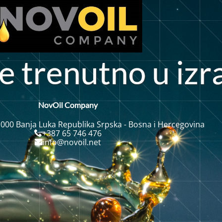
e
t
r
e
n
u
t
n
o
u
i
z
r
NovOil Company
 000 Banja Luka Republika Srpska - Bosna i Hercegovina
+387 65 746 476
info@novoil.net