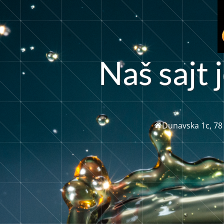
N
a
š
a
j
t
j
s
Dunavska 1c, 78