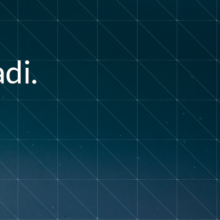
a
d
i
.