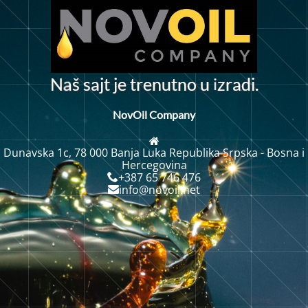
i
N
š
s
a
j
t
j
e
t
r
e
n
u
t
n
o
u
z
r
i
.
a
d
a
NovOil Company
Dunavska 1c, 78 000 Banja Luka Republika Srpska - Bosna i
Hercegovina
+387 65 746 476
info@novoil.net