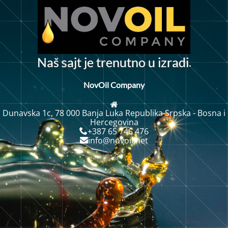
.
N
a
š
a
j
t
j
e
t
r
e
n
u
t
o
u
i
z
r
a
d
i
n
s
NovOil Company
Dunavska 1c, 78 000 Banja Luka Republika Srpska - Bosna i
Hercegovina
+387 65 746 476
info@novoil.net