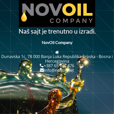
o
N
a
š
s
a
j
t
j
e
t
r
e
u
t
n
u
i
z
r
d
i
.
n
a
NovOil Company
Dunavska 1c, 78 000 Banja Luka Republika Srpska - Bosna i
Hercegovina
+387 65 746 476
info@novoil.net