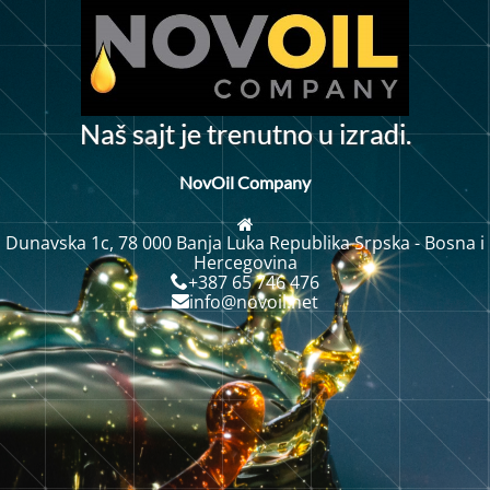
n
N
a
š
s
j
t
j
t
r
e
u
t
n
o
u
i
z
r
a
d
i
.
a
e
NovOil Company
Dunavska 1c, 78 000 Banja Luka Republika Srpska - Bosna i
Hercegovina
+387 65 746 476
info@novoil.net