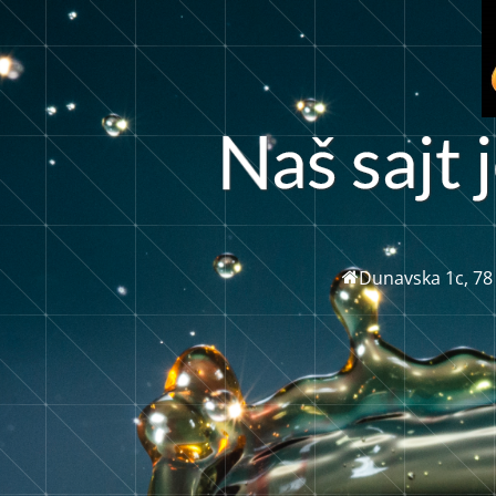
a
š
s
a
j
t
j
Dunavska 1c, 78