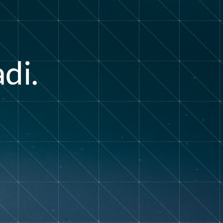
d
a
i
.