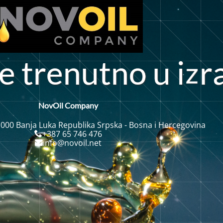
t
r
n
u
t
n
o
u
i
r
e
e
NovOil Company
 000 Banja Luka Republika Srpska - Bosna i Hercegovina
+387 65 746 476
info@novoil.net