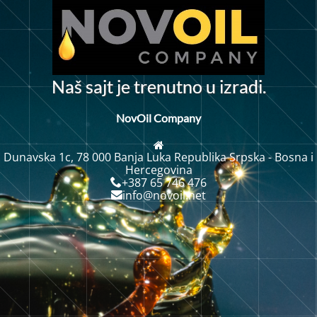
N
a
š
s
a
j
t
j
e
t
r
e
n
u
t
n
o
u
i
z
r
a
d
i
.
NovOil Company
Dunavska 1c, 78 000 Banja Luka Republika Srpska - Bosna i
Hercegovina
+387 65 746 476
info@novoil.net