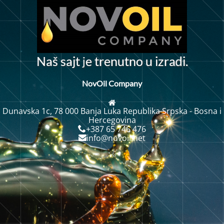
j
N
a
š
s
a
j
t
e
t
r
e
n
u
t
n
o
u
i
r
a
i
.
z
d
NovOil Company
Dunavska 1c, 78 000 Banja Luka Republika Srpska - Bosna i
Hercegovina
+387 65 746 476
info@novoil.net