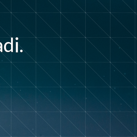
a
d
.