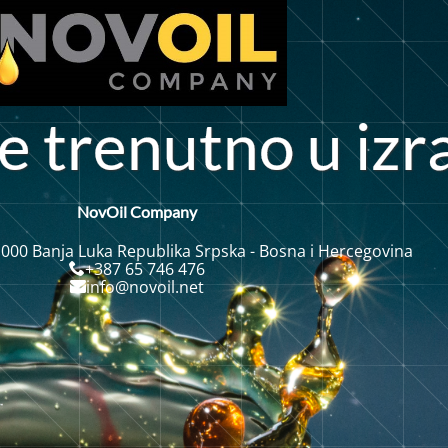
n
e
t
r
e
u
t
o
i
z
r
n
u
NovOil Company
 000 Banja Luka Republika Srpska - Bosna i Hercegovina
+387 65 746 476
info@novoil.net