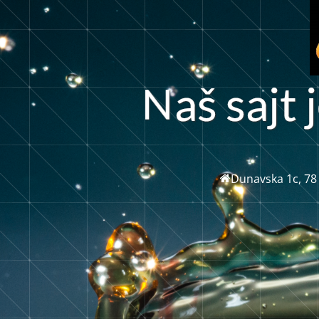
a
š
s
a
j
t
j
Dunavska 1c, 78