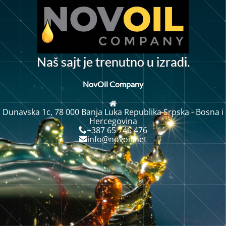
N
a
š
s
a
j
t
j
e
t
r
e
n
u
t
n
o
u
i
z
r
a
d
i
.
NovOil Company
Dunavska 1c, 78 000 Banja Luka Republika Srpska - Bosna i
Hercegovina
+387 65 746 476
info@novoil.net