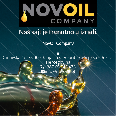
e
N
a
š
s
j
t
j
e
t
r
n
u
t
n
o
u
i
z
r
d
i
.
a
a
NovOil Company
Dunavska 1c, 78 000 Banja Luka Republika Srpska - Bosna i
Hercegovina
+387 65 746 476
info@novoil.net