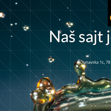
t
N
a
š
s
a
j
j
Dunavska 1c, 78