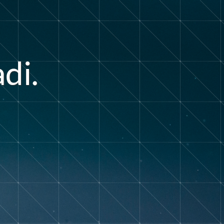
a
d
i
.