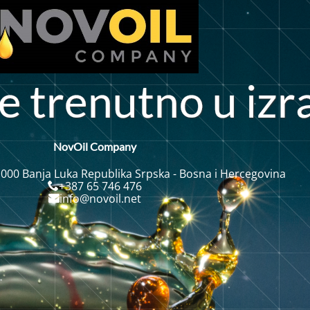
e
r
e
n
u
t
n
o
u
i
z
r
t
NovOil Company
 000 Banja Luka Republika Srpska - Bosna i Hercegovina
+387 65 746 476
info@novoil.net