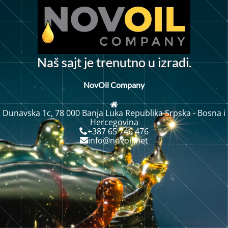
N
a
š
s
a
j
t
j
e
t
r
e
n
u
t
n
o
u
i
z
r
a
d
i
.
NovOil Company
Dunavska 1c, 78 000 Banja Luka Republika Srpska - Bosna i
Hercegovina
+387 65 746 476
info@novoil.net