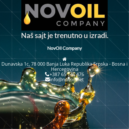
N
a
š
s
a
j
j
e
t
r
e
n
u
t
n
o
u
i
z
r
a
d
i
.
t
NovOil Company
Dunavska 1c, 78 000 Banja Luka Republika Srpska - Bosna i
Hercegovina
+387 65 746 476
info@novoil.net