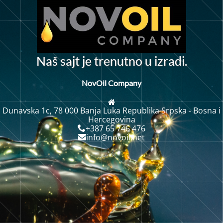
N
a
š
s
a
j
t
j
e
t
r
e
n
u
t
n
o
u
i
z
r
a
d
i
.
NovOil Company
Dunavska 1c, 78 000 Banja Luka Republika Srpska - Bosna i
Hercegovina
+387 65 746 476
info@novoil.net