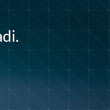
a
d
i
.