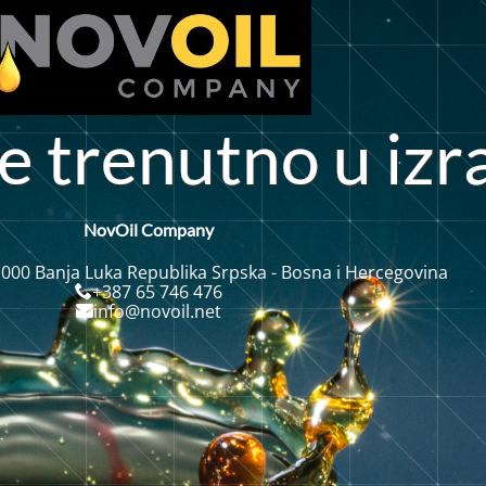
o
r
e
r
e
n
u
n
u
i
t
z
t
NovOil Company
 000 Banja Luka Republika Srpska - Bosna i Hercegovina
+387 65 746 476
info@novoil.net