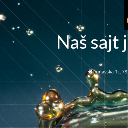
N
a
š
s
a
j
t
j
Dunavska 1c, 78