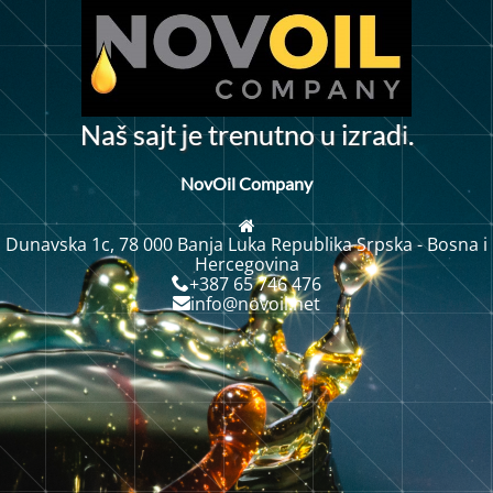
i
N
a
š
a
j
t
e
t
r
e
n
u
t
n
o
u
i
z
r
a
d
.
s
j
NovOil Company
Dunavska 1c, 78 000 Banja Luka Republika Srpska - Bosna i
Hercegovina
+387 65 746 476
info@novoil.net