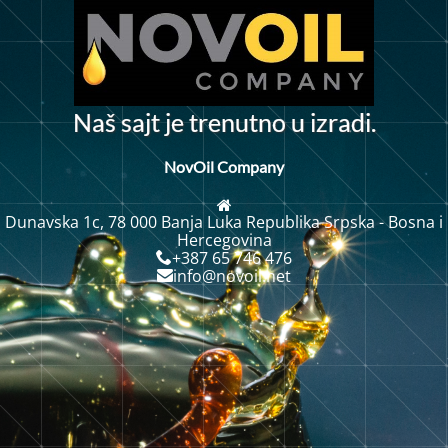
N
a
š
s
a
j
t
j
e
t
r
e
n
u
t
n
o
u
i
z
r
a
d
i
.
NovOil Company
Dunavska 1c, 78 000 Banja Luka Republika Srpska - Bosna i
Hercegovina
+387 65 746 476
info@novoil.net