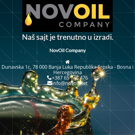
d
N
a
š
a
j
t
j
e
t
r
e
n
u
n
o
u
i
z
r
a
i
.
t
s
NovOil Company
Dunavska 1c, 78 000 Banja Luka Republika Srpska - Bosna i
Hercegovina
+387 65 746 476
info@novoil.net