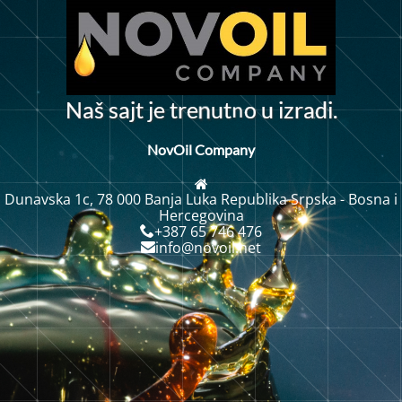
n
N
a
š
s
a
j
t
j
e
t
r
u
t
o
u
z
r
a
d
i
.
e
i
n
NovOil Company
Dunavska 1c, 78 000 Banja Luka Republika Srpska - Bosna i
Hercegovina
+387 65 746 476
info@novoil.net