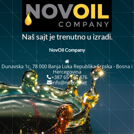
N
a
š
s
a
j
t
j
e
t
r
e
n
u
t
n
o
u
i
z
r
a
d
i
.
NovOil Company
Dunavska 1c, 78 000 Banja Luka Republika Srpska - Bosna i
Hercegovina
+387 65 746 476
info@novoil.net