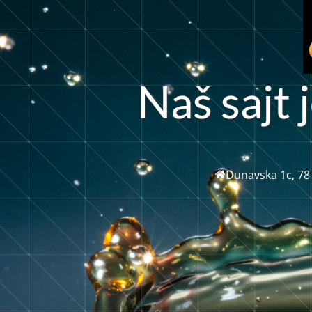
a
s
a
j
t
j
š
N
Dunavska 1c, 78