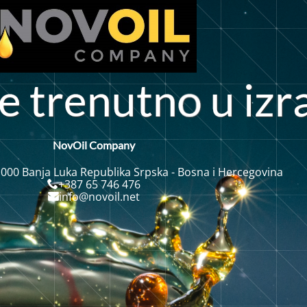
i
e
r
e
u
t
n
u
z
r
n
NovOil Company
 000 Banja Luka Republika Srpska - Bosna i Hercegovina
+387 65 746 476
info@novoil.net