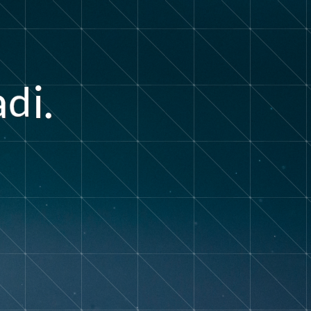
a
i
.