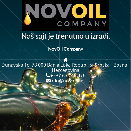
N
a
š
s
a
j
t
j
e
t
r
e
n
u
t
n
o
u
i
z
r
a
d
i
.
NovOil Company
Dunavska 1c, 78 000 Banja Luka Republika Srpska - Bosna i
Hercegovina
+387 65 746 476
info@novoil.net