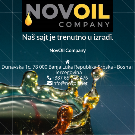
N
a
š
s
a
j
t
j
e
t
r
e
n
u
t
n
o
u
i
z
r
a
d
i
.
NovOil Company
Dunavska 1c, 78 000 Banja Luka Republika Srpska - Bosna i
Hercegovina
+387 65 746 476
info@novoil.net