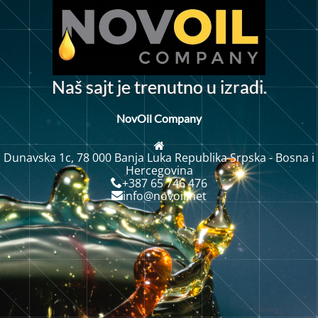
r
N
a
š
s
a
j
t
j
e
t
r
e
n
u
t
n
u
i
z
a
d
i
o
.
NovOil Company
Dunavska 1c, 78 000 Banja Luka Republika Srpska - Bosna i
Hercegovina
+387 65 746 476
info@novoil.net