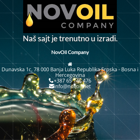
N
a
š
s
a
j
t
j
e
t
r
e
n
u
t
n
o
u
i
z
r
a
d
i
.
NovOil Company
Dunavska 1c, 78 000 Banja Luka Republika Srpska - Bosna i
Hercegovina
+387 65 746 476
info@novoil.net