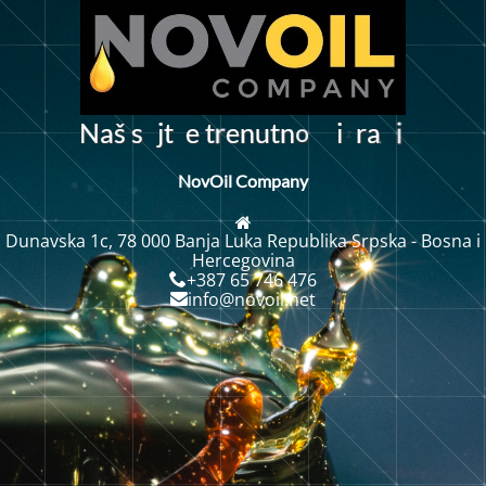
o
N
a
š
s
j
t
e
t
e
n
u
t
n
r
a
i
r
i
NovOil Company
Dunavska 1c, 78 000 Banja Luka Republika Srpska - Bosna i
Hercegovina
+387 65 746 476
info@novoil.net