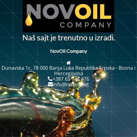
N
a
š
s
a
j
t
j
e
t
r
e
n
u
t
n
o
u
i
z
r
a
d
i
.
NovOil Company
Dunavska 1c, 78 000 Banja Luka Republika Srpska - Bosna i
Hercegovina
+387 65 746 476
info@novoil.net