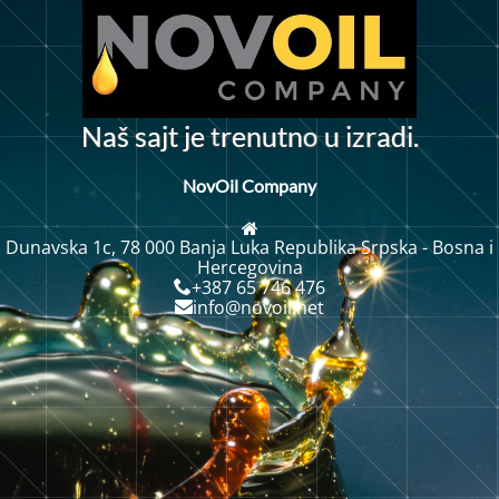
t
o
N
a
š
s
a
j
t
j
e
r
e
n
u
t
n
u
i
z
r
a
d
.
i
NovOil Company
Dunavska 1c, 78 000 Banja Luka Republika Srpska - Bosna i
Hercegovina
+387 65 746 476
info@novoil.net