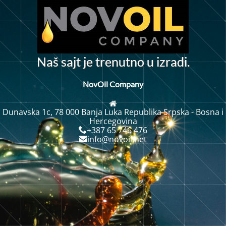
N
a
š
s
a
j
t
j
e
t
r
e
n
u
t
n
o
u
i
z
r
a
d
i
.
NovOil Company
Dunavska 1c, 78 000 Banja Luka Republika Srpska - Bosna i
Hercegovina
+387 65 746 476
info@novoil.net