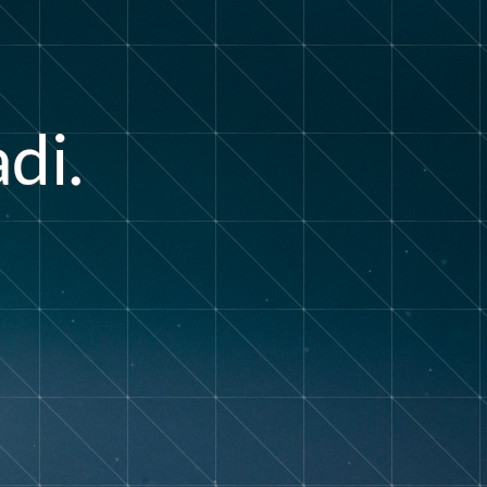
a
d
i
.