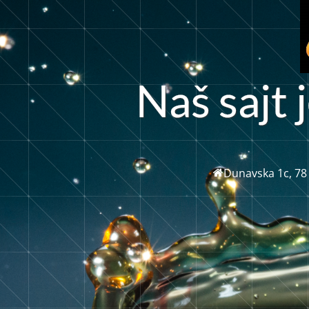
N
a
š
s
a
j
t
j
Dunavska 1c, 78