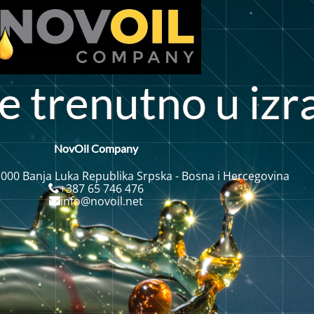
n
e
t
r
n
u
t
o
u
i
z
r
e
NovOil Company
 000 Banja Luka Republika Srpska - Bosna i Hercegovina
+387 65 746 476
info@novoil.net