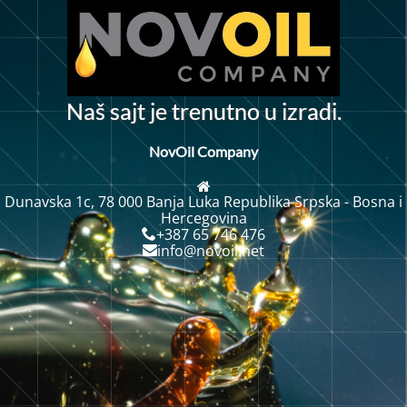
N
a
š
s
a
j
t
j
e
t
r
e
n
u
t
n
o
u
i
z
r
a
d
i
.
NovOil Company
Dunavska 1c, 78 000 Banja Luka Republika Srpska - Bosna i
Hercegovina
+387 65 746 476
info@novoil.net