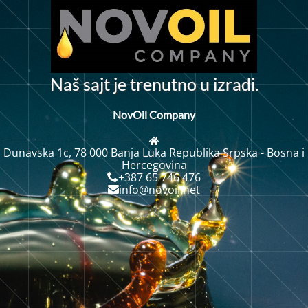
N
a
š
s
a
j
t
j
e
t
r
e
n
u
t
n
o
u
i
z
r
a
d
i
.
NovOil Company
Dunavska 1c, 78 000 Banja Luka Republika Srpska - Bosna i
Hercegovina
+387 65 746 476
info@novoil.net