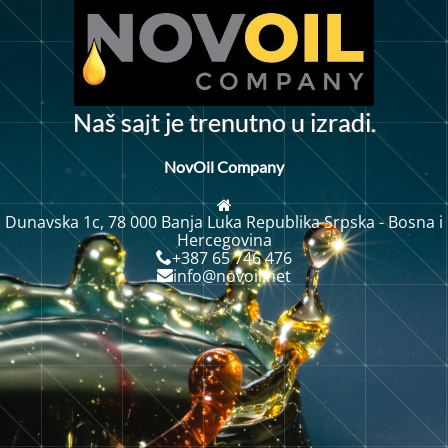
j
N
a
š
s
a
t
j
e
t
r
e
n
u
t
n
o
u
z
r
a
d
i
i
.
NovOil Company
Dunavska 1c, 78 000 Banja Luka Republika Srpska - Bosna i
Hercegovina
+387 65 746 476
info@novoil.net