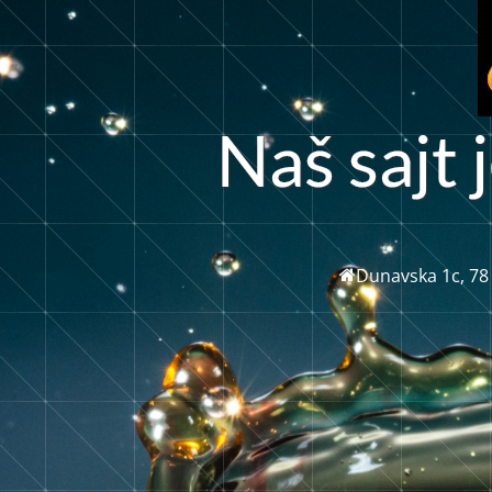
N
a
š
s
a
t
j
j
Dunavska 1c, 78