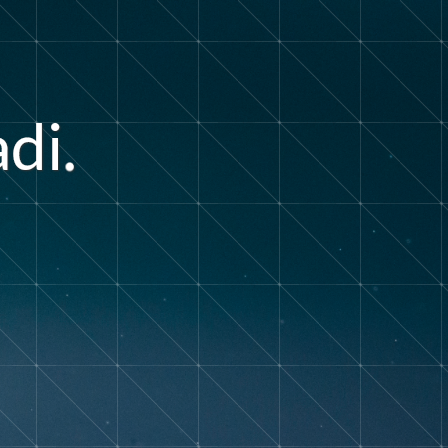
a
d
i