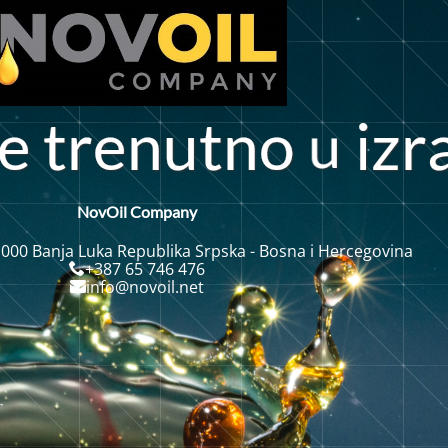
t
e
t
r
n
u
n
i
z
r
o
e
NovOil Company
 000 Banja Luka Republika Srpska - Bosna i Hercegovina
+387 65 746 476
info@novoil.net